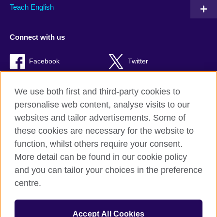
Teach English
Connect with us
Facebook
Twitter
RSS
TikTok
We use both first and third-party cookies to
personalise web content, analyse visits to our
websites and tailor advertisements. Some of
these cookies are necessary for the website to
British Council Global
function, whilst others require your consent.
Privacy and terms of use
More detail can be found in our cookie policy
Accessibility
and you can tailor your choices in the preference
Cookies
centre.
Sitemap
Accept All Cookies
© 2026 British Council