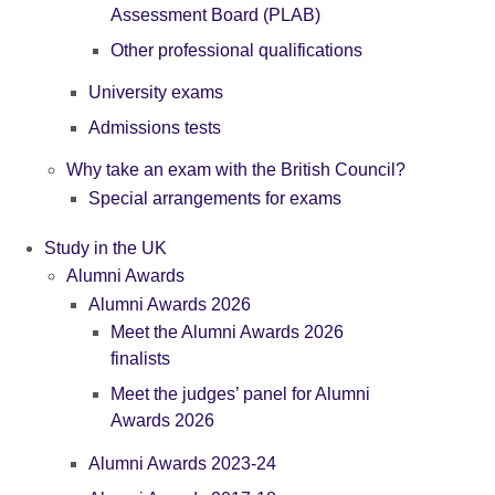
Assessment Board (PLAB)
Other professional qualifications
University exams
Admissions tests
Why take an exam with the British Council?
Special arrangements for exams
Study in the UK
Alumni Awards
Alumni Awards 2026
Meet the Alumni Awards 2026
finalists
Meet the judges’ panel for Alumni
Awards 2026
Alumni Awards 2023-24