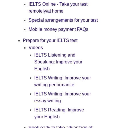
IELTS Online - Take your test
remotely/at home
Special arrangements for your test
Mobile money payment FAQs
Prepare for your IELTS test
Videos
IELTS Listening and
Speaking: Improve your
English
IELTS Writing: Improve your
writing performance
IELTS Writing: Improve your
essay writing
IELTS Reading: Improve
your English
Book early to take advantage of