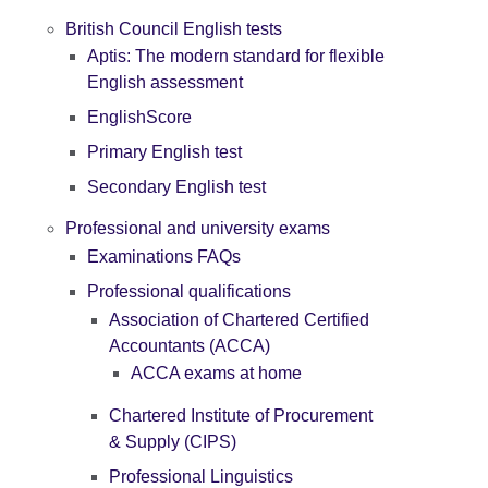
British Council English tests
Aptis: The modern standard for flexible
English assessment
EnglishScore
Primary English test
Secondary English test
Professional and university exams
Examinations FAQs
Professional qualifications
Association of Chartered Certified
Accountants (ACCA)
ACCA exams at home
Chartered Institute of Procurement
& Supply (CIPS)
Professional Linguistics