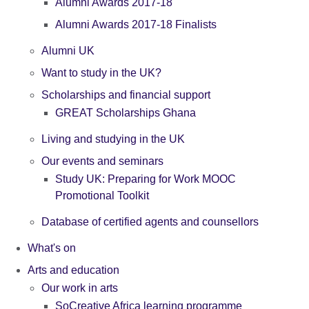
Alumni Awards 2017-18
Alumni Awards 2017-18 Finalists
Alumni UK
Want to study in the UK?
Scholarships and financial support
GREAT Scholarships Ghana
Living and studying in the UK
Our events and seminars
Study UK: Preparing for Work MOOC
Promotional Toolkit
Database of certified agents and counsellors
What's on
Arts and education
Our work in arts
SoCreative Africa learning programme