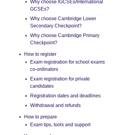
Why choose IGCSEs/International
GCSEs?
Why choose Cambridge Lower
Secondary Checkpoint?
Why choose Cambridge Primary
Checkpoint?
How to register
Exam registration for school exams
co-ordinators
Exam registration for private
candidates
Registration dates and deadlines
Withdrawal and refunds
How to prepare
Exam tips, tools and support