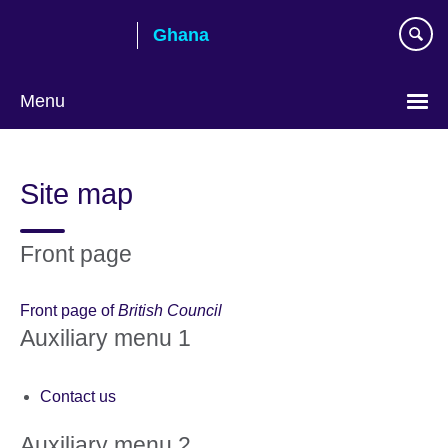
Skip
Ghana
to
main
content
Menu
Site map
Front page
Front page of
British Council
Auxiliary menu 1
Contact us
Auxiliary menu 2