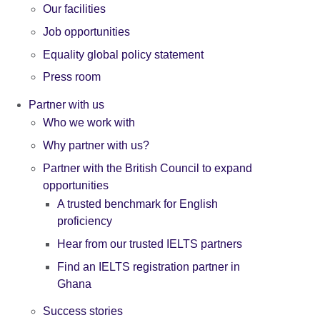
Our facilities
Job opportunities
Equality global policy statement
Press room
Partner with us
Who we work with
Why partner with us?
Partner with the British Council to expand
opportunities
A trusted benchmark for English
proficiency
Hear from our trusted IELTS partners
Find an IELTS registration partner in
Ghana
Success stories