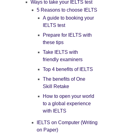
Ways to take your IELTS test
5 Reasons to choose IELTS
A guide to booking your
IELTS test
Prepare for IELTS with
these tips
Take IELTS with
friendly examiners
Top 4 benefits of IELTS
The benefits of One
Skill Retake
How to open your world
to a global experience
with IELTS
IELTS on Computer (Writing
on Paper)