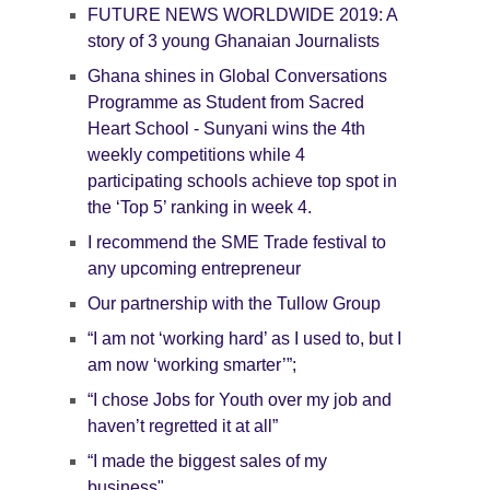
FUTURE NEWS WORLDWIDE 2019: A
story of 3 young Ghanaian Journalists
Ghana shines in Global Conversations
Programme as Student from Sacred
Heart School - Sunyani wins the 4th
weekly competitions while 4
participating schools achieve top spot in
the ‘Top 5’ ranking in week 4.
I recommend the SME Trade festival to
any upcoming entrepreneur
Our partnership with the Tullow Group
“I am not ‘working hard’ as I used to, but I
am now ‘working smarter’”;
“I chose Jobs for Youth over my job and
haven’t regretted it at all”
“I made the biggest sales of my
business"