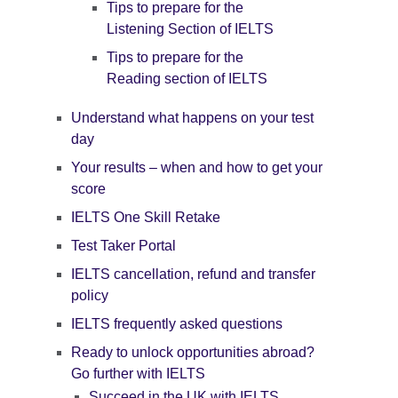
Tips to prepare for the
Listening Section of IELTS
Tips to prepare for the
Reading section of IELTS
Understand what happens on your test
day
Your results – when and how to get your
score
IELTS One Skill Retake
Test Taker Portal
IELTS cancellation, refund and transfer
policy
IELTS frequently asked questions
Ready to unlock opportunities abroad?
Go further with IELTS
Succeed in the UK with IELTS