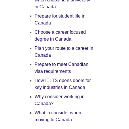
in Canada
Prepare for student life in
Canada
Choose a career focused
degree in Canada
Plan your route to a career in
Canada
Prepare to meet Canadian
visa requirements
How IELTS opens doors for
key industries in Canada
Why consider working in
Canada?
What to consider when
moving to Canada