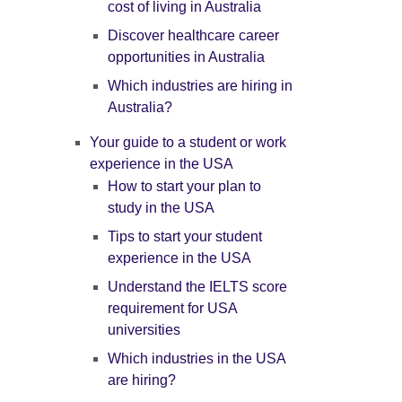
cost of living in Australia
Discover healthcare career
opportunities in Australia
Which industries are hiring in
Australia?
Your guide to a student or work
experience in the USA
How to start your plan to
study in the USA
Tips to start your student
experience in the USA
Understand the IELTS score
requirement for USA
universities
Which industries in the USA
are hiring?