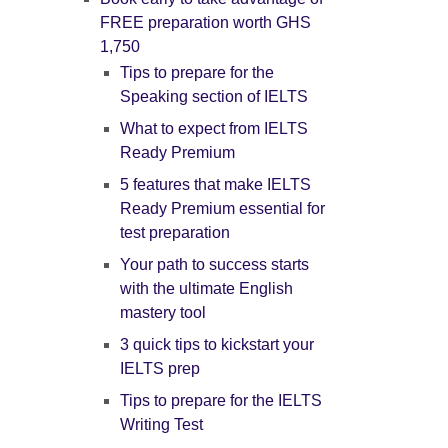
FREE preparation worth GHS
1,750
Tips to prepare for the
Speaking section of IELTS
What to expect from IELTS
Ready Premium
5 features that make IELTS
Ready Premium essential for
test preparation
Your path to success starts
with the ultimate English
mastery tool
3 quick tips to kickstart your
IELTS prep
Tips to prepare for the IELTS
Writing Test