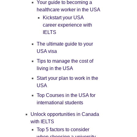
Your guide to becoming a
healthcare worker in the USA
Kickstart your USA
career experience with
IELTS
The ultimate guide to your
USA visa
Tips to manage the cost of
living in the USA
Start your plan to work in the
USA
Top Courses in the USA for
international students
Unlock opportunities in Canada
with IELTS
Top 5 factors to consider
when choosing a university