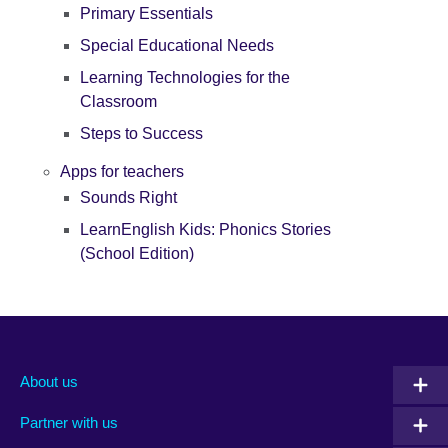
Primary Essentials
Special Educational Needs
Learning Technologies for the
Classroom
Steps to Success
Apps for teachers
Sounds Right
LearnEnglish Kids: Phonics Stories
(School Edition)
About us
Partner with us