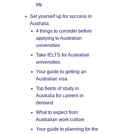
life
Set yourself up for success in
Australia
4 things to consider before
applying to Australian
universities
Take IELTS for Australian
universities
Your guide to getting an
Australian visa
Top fields of study in
Australia for careers in
demand
What to expect from
Australian work culture
Your guide to planning for the