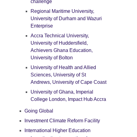
challenge
Regional Maritime University,
University of Durham and Wazuri
Enterprise
Accra Technical University,
University of Huddersfield,
Achievers Ghana Education,
University of Bolton
University of Health and Allied
Sciences, University of St
Andrews, University of Cape Coast
University of Ghana, Imperial
College London, Impact Hub Accra
Going Global
Investment Climate Reform Facility
International Higher Education