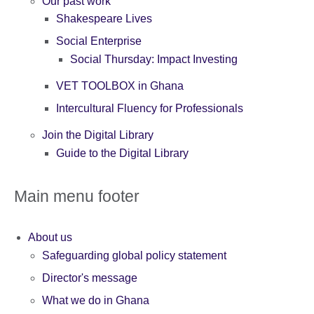
Our past work
Shakespeare Lives
Social Enterprise
Social Thursday: Impact Investing
VET TOOLBOX in Ghana
Intercultural Fluency for Professionals
Join the Digital Library
Guide to the Digital Library
Main menu footer
About us
Safeguarding global policy statement
Director's message
What we do in Ghana