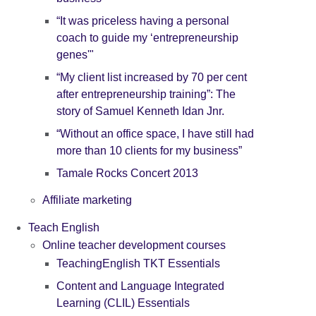
“It was priceless having a personal
coach to guide my ‘entrepreneurship
genes'"
“My client list increased by 70 per cent
after entrepreneurship training”: The
story of Samuel Kenneth Idan Jnr.
“Without an office space, I have still had
more than 10 clients for my business”
Tamale Rocks Concert 2013
Affiliate marketing
Teach English
Online teacher development courses
TeachingEnglish TKT Essentials
Content and Language Integrated
Learning (CLIL) Essentials