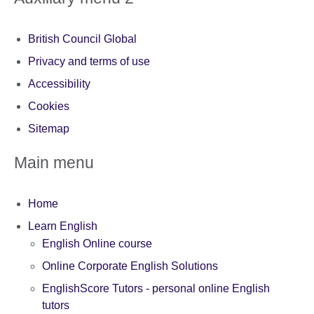
British Council Global
Privacy and terms of use
Accessibility
Cookies
Sitemap
Main menu
Home
Learn English
English Online course
Online Corporate English Solutions
EnglishScore Tutors - personal online English
tutors