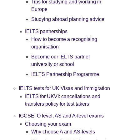
Tips for studying and working in
Europe
Studying abroad planning advice
IELTS partnerships
How to become a recognising
organisation
Become our IELTS partner
university or school
IELTS Partnership Programme
IELTS tests for UK Visas and Immigration
IELTS for UKVI: cancellations and
transfers policy for test takers
IGCSE, O level, AS and A-level exams
Choosing your exam
Why choose A and AS-levels