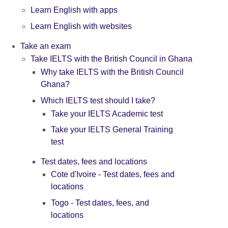
Learn English with apps
Learn English with websites
Take an exam
Take IELTS with the British Council in Ghana
Why take IELTS with the British Council
Ghana?
Which IELTS test should I take?
Take your IELTS Academic test
Take your IELTS General Training
test
Test dates, fees and locations
Cote d'Ivoire - Test dates, fees and
locations
Togo - Test dates, fees, and
locations