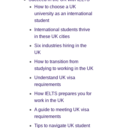
How to choose a UK
university as an international
student
International students thrive
in these UK cities
Six industries hiring in the
UK
How to transition from
studying to working in the UK
Understand UK visa
requirements
How IELTS prepares you for
work in the UK
A guide to meeting UK visa
requirements
Tips to navigate UK student