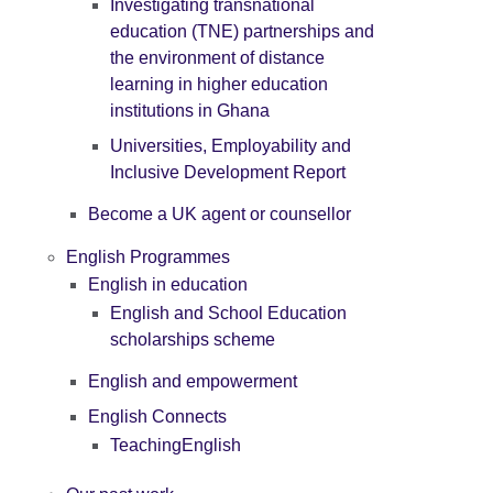
Investigating transnational
education (TNE) partnerships and
the environment of distance
learning in higher education
institutions in Ghana
Universities, Employability and
Inclusive Development Report
Become a UK agent or counsellor
English Programmes
English in education
English and School Education
scholarships scheme
English and empowerment
English Connects
TeachingEnglish