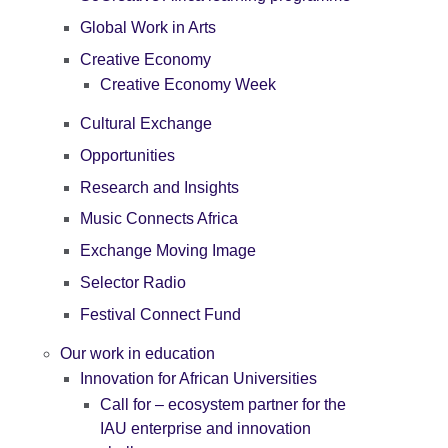
Global Work in Arts
Creative Economy
Creative Economy Week
Cultural Exchange
Opportunities
Research and Insights
Music Connects Africa
Exchange Moving Image
Selector Radio
Festival Connect Fund
Our work in education
Innovation for African Universities
Call for – ecosystem partner for the
IAU enterprise and innovation