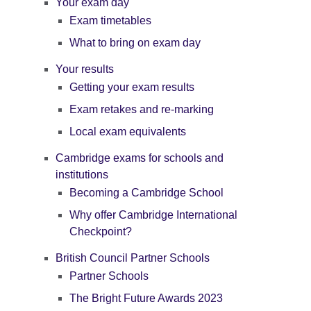
Your exam day
Exam timetables
What to bring on exam day
Your results
Getting your exam results
Exam retakes and re-marking
Local exam equivalents
Cambridge exams for schools and
institutions
Becoming a Cambridge School
Why offer Cambridge International
Checkpoint?
British Council Partner Schools
Partner Schools
The Bright Future Awards 2023