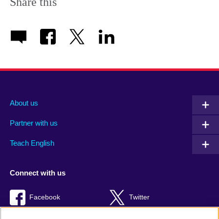
Share this
About us
Partner with us
Teach English
Connect with us
Facebook
Twitter
RSS
TikTok