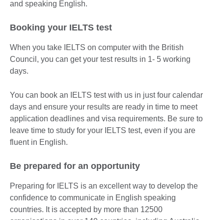
and speaking English.
Booking your IELTS test
When you take IELTS on computer with the British
Council, you can get your test results in 1- 5 working
days.
You can book an IELTS test with us in just four calendar
days and ensure your results are ready in time to meet
application deadlines and visa requirements. Be sure to
leave time to study for your IELTS test, even if you are
fluent in English.
Be prepared for an opportunity
Preparing for IELTS is an excellent way to develop the
confidence to communicate in English speaking
countries. It is accepted by more than 12500