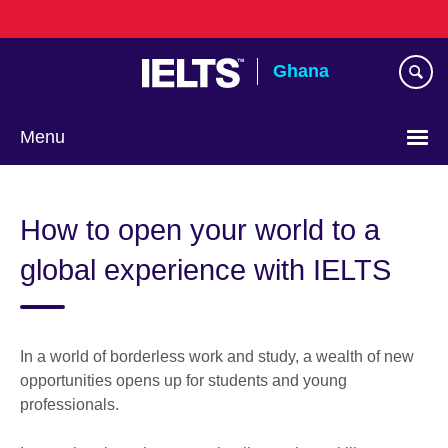
Skip
to
main
Ghana
content
Menu
How to open your world to a
global experience with IELTS
In a world of borderless work and study, a wealth of new
opportunities opens up for students and young
professionals.