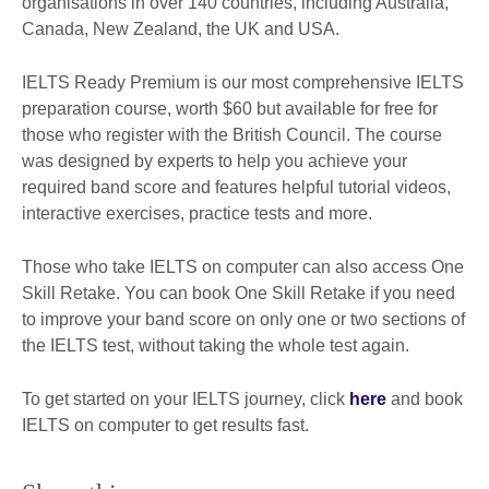
organisations in over 140 countries, including Australia,
Canada, New Zealand, the UK and USA.
IELTS Ready Premium is our most comprehensive IELTS
preparation course, worth $60 but available for free for
those who register with the British Council. The course
was designed by experts to help you achieve your
required band score and features helpful tutorial videos,
interactive exercises, practice tests and more.
Those who take IELTS on computer can also access One
Skill Retake. You can book One Skill Retake if you need
to improve your band score on only one or two sections of
the IELTS test, without taking the whole test again.
To get started on your IELTS journey, click
here
and book
IELTS on computer to get results fast.