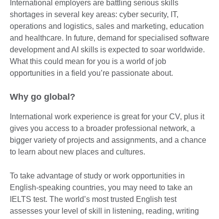
International employers are battling serious skills
shortages in several key areas: cyber security, IT,
operations and logistics, sales and marketing, education
and healthcare. In future, demand for specialised software
development and AI skills is expected to soar worldwide.
What this could mean for you is a world of job
opportunities in a field you’re passionate about.
Why go global?
International work experience is great for your CV, plus it
gives you access to a broader professional network, a
bigger variety of projects and assignments, and a chance
to learn about new places and cultures.
To take advantage of study or work opportunities in
English-speaking countries, you may need to take an
IELTS test. The world’s most trusted English test
assesses your level of skill in listening, reading, writing