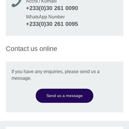
Accra / Kumasi
+233(0)30 261 0090
WhatsApp Number
+233(0)30 261 0095
Contact us online
If you have any enquiries, please send us a
message.
Send us a message