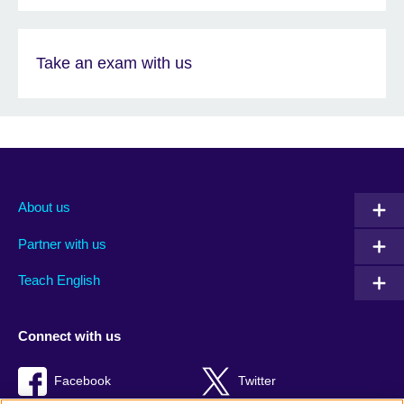
Take an exam with us
About us
Partner with us
Teach English
Connect with us
Facebook
Twitter