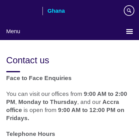
Skip
Ghana
to
main
content
Menu
Contact us
Face to Face Enquiries
You can visit our offices from
9:00 AM to 2:00
PM
,
Monday to Thursday
, and our
Accra
office
is open from
9:00 AM to 12:00 PM on
Fridays.
Telephone Hours