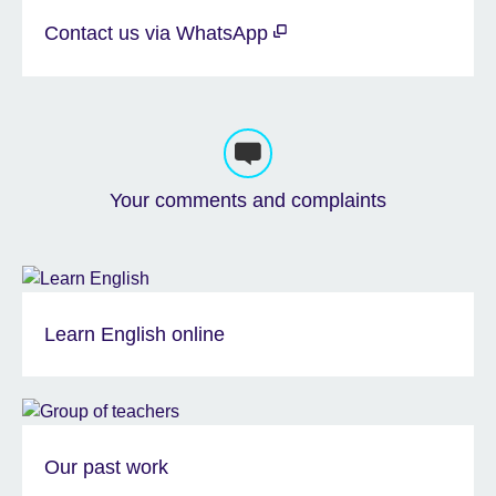
Contact us via WhatsApp
Your comments and complaints
Learn English online
Our past work