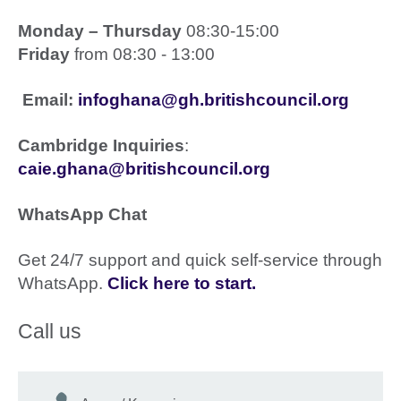
Monday – Thursday
08:30-15:00
Friday
from 08:30 - 13:00
Email:
infoghana@gh.britishcouncil.org
Cambridge Inquiries
:
caie.ghana@britishcouncil.org
WhatsApp Chat
Get 24/7 support and quick self-service through
WhatsApp.
Click here to start
.
Call us