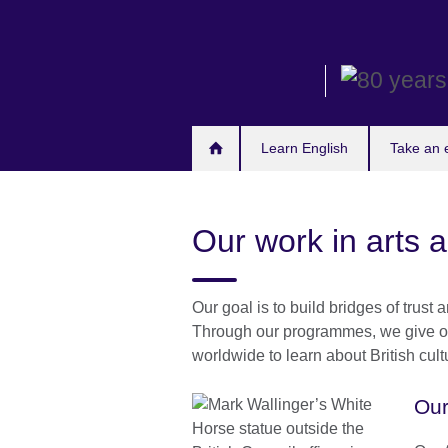
Skip
to
main
content
Learn English
Take an
Our work in arts 
Our goal is to build bridges of trus
Through our programmes, we give opp
worldwide to learn about British cultu
Our