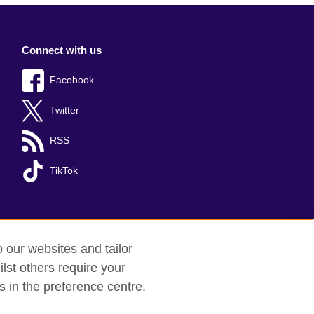
Connect with us
Facebook
Twitter
RSS
TikTok
o our websites and tailor
lst others require your
s in the preference centre.