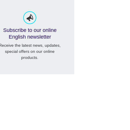
Subscribe to our online
English newsletter
Receive the latest news, updates,
special offers on our online
products.