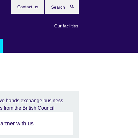
Contact us
Search
Our facilities
artner with us