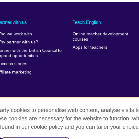
artner with us
Teach English
ho we work with
Online teacher development
courses
hy partner with us?
Apps for teachers
artner with the British Council to
xpand opportunities
uccess stories
ffiliate marketing
arty cookies to personalise web content, analyse visits t
e cookies are necessary for the website to function, whi
erms of use
Accessibility
Cookies
Sitemap
found in our cookie policy and you can tailor your choice