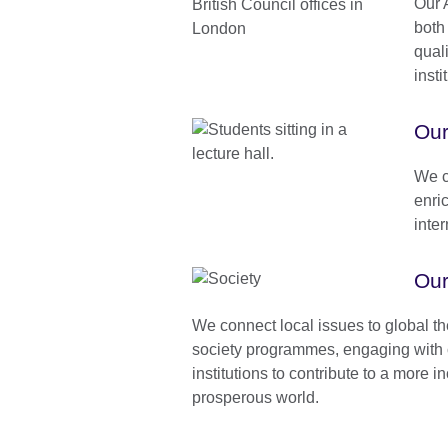
Our A
both
quali
insti
Our
We c
enri
inte
Our
We connect local issues to global t
society programmes, engaging with 
institutions to contribute to a more 
prosperous world.