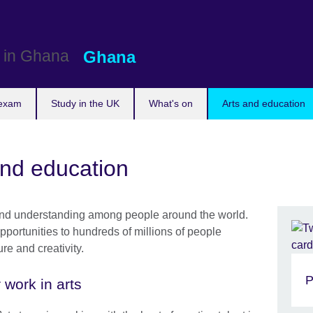
Ghana
 exam
Study in the UK
What's on
Arts and education
and education
t and understanding among people around the world.
ortunities to hundreds of millions of people
re and creativity.
P
 work in arts