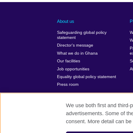
About us
P
Safeguarding global policy
W
statement
W
Director's message
P
What we do in Ghana
e
Our facilities
S
Job opportunities
A
Equality global policy statement
Press room
We use both first and third-p
advertisements. Some of thes
British Council Global
Privacy and t
consent. More detail can be 
© 2026 British Council