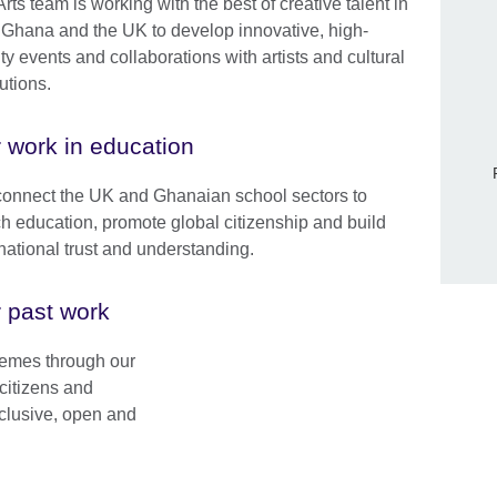
rts team is working with the best of creative talent in
 Ghana and the UK to develop innovative, high-
ty events and collaborations with artists and cultural
tutions.
 work in education
onnect the UK and Ghanaian school sectors to
ch education, promote global citizenship and build
rnational trust and understanding.
 past work
Skip Facebook content
hemes through our
citizens and
inclusive, open and