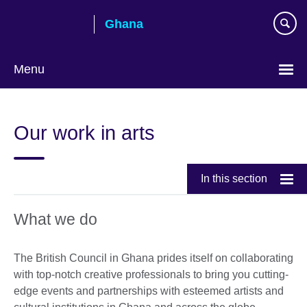
Skip
Ghana
to
main
content
Menu
Our work in arts
In this section
What we do
The British Council in Ghana prides itself on collaborating
with top-notch creative professionals to bring you cutting-
edge events and partnerships with esteemed artists and