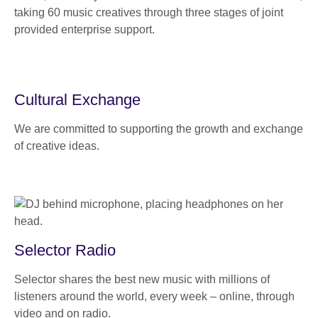
taking 60 music creatives through three stages of joint
provided enterprise support.
Cultural Exchange
We are committed to supporting the growth and exchange
of creative ideas.
Selector Radio
Selector shares the best new music with millions of
listeners around the world, every week – online, through
video and on radio.