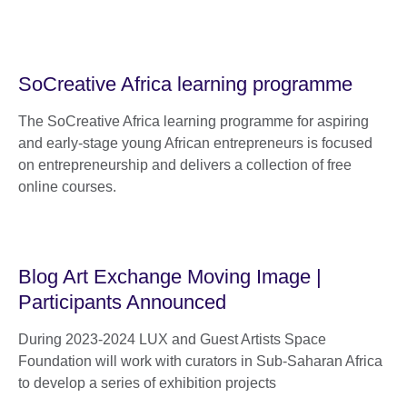
SoCreative Africa learning programme
The SoCreative Africa learning programme for aspiring
and early-stage young African entrepreneurs is focused
on entrepreneurship and delivers a collection of free
online courses.
Blog Art Exchange Moving Image |
Participants Announced
During 2023-2024 LUX and Guest Artists Space
Foundation will work with curators in Sub-Saharan Africa
to develop a series of exhibition projects