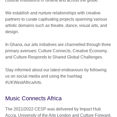
cultural institutions in Ghana and across the globe.
We establish and nurture relationships with creative
partners to curate captivating projects spanning various
artistic domains such as theatre, dance, visual arts, and
design.
In Ghana, our arts initiatives are channelled through three
primary avenues: Culture Connects, Creative Economy,
and Culture Responds to Shared Global Challenges.
Stay informed about our latest endeavours by following
us on social media and using the hashtag
#UKWestAfricaArts.
Music Connects Africa
The 2021/2022 CESP was delivered by Impact Hub
Accra, University of the Arts London and Culture Forward,