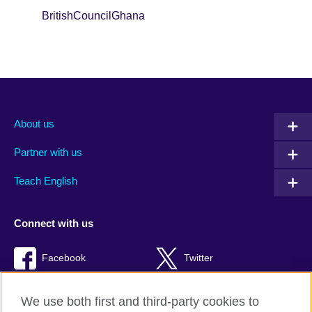
BritishCouncilGhana
About us
Partner with us
Teach English
Connect with us
Facebook
Twitter
RSS
TikTok
We use both first and third-party cookies to