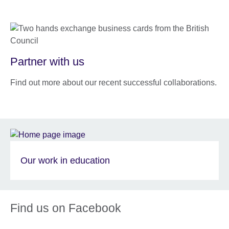
Partner with us
Find out more about our recent successful collaborations.
Our work in education
Find us on Facebook