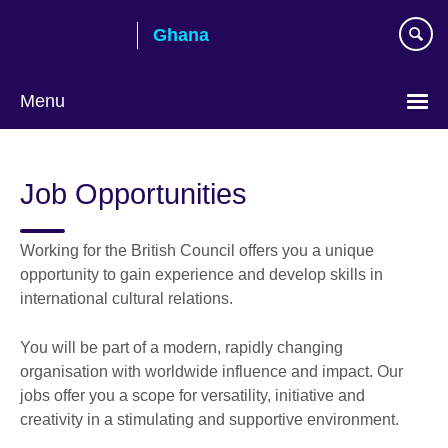
Skip
Ghana
to
main
content
Menu
Job Opportunities
Working for the British Council offers you a unique
opportunity to gain experience and develop skills in
international cultural relations.
You will be part of a modern, rapidly changing
organisation with worldwide influence and impact. Our
jobs offer you a scope for versatility, initiative and
creativity in a stimulating and supportive environment.