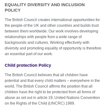
EQUALITY DIVERSITY AND INCLUSION
POLICY
The British Council creates international opportunities for
the people of the UK and other countries and builds trust
between them worldwide. Our work involves developing
relationships with people from a wide range of
backgrounds and cultures. Working effectively with
diversity and promoting equality of opportunity is therefore
an essential part of our work.
Child protection Policy
The British Council believes that all children have
potential and that every child matters – everywhere in the
world. The British Council affirms the position that all
children have the right to be protected from all forms of
abuse as set out in article 19, United Nations Convention
on the Rights of the Child (UNCRC) 1989.