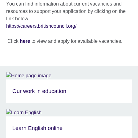
You can find information about current vacancies and
resources to support your application by clicking on the
link below.
https://careers.britishcouncil.org/
Click
here
to view and apply for available vacancies.
Our work in education
Learn English online