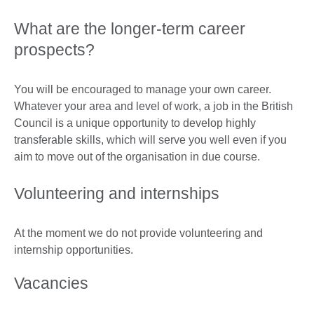
What are the longer-term career
prospects?
You will be encouraged to manage your own career.
Whatever your area and level of work, a job in the British
Council is a unique opportunity to develop highly
transferable skills, which will serve you well even if you
aim to move out of the organisation in due course.
Volunteering and internships
At the moment we do not provide volunteering and
internship opportunities.
Vacancies