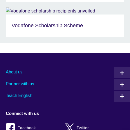
Vodafone Scholarship Scheme
About us
Partner with us
Teach English
Connect with us
Facebook
Twitter