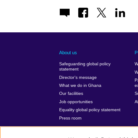
About us
P
Safeguarding global policy
W
statement
W
Director's message
P
What we do in Ghana
e
Our facilities
S
Job opportunities
A
Equality global policy statement
Press room