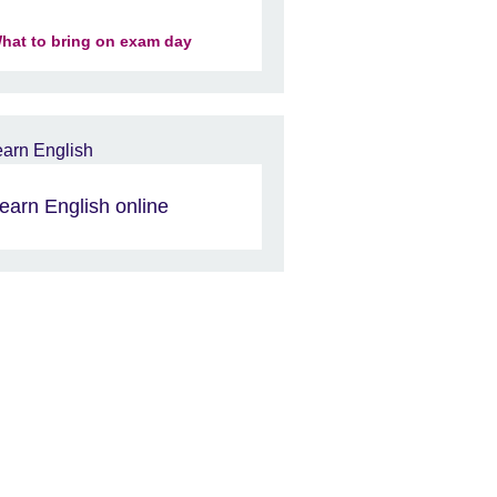
hat to bring on exam day
earn English online