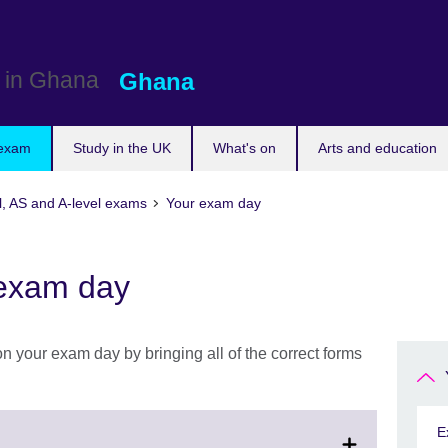
Ghana
 exam
Study in the UK
What's on
Arts and education
l, AS and A-level exams
Your exam day
 exam day
n your exam day by bringing all of the correct forms
E