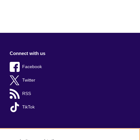
Connect with us
Facebook
Twitter
RSS
TikTok