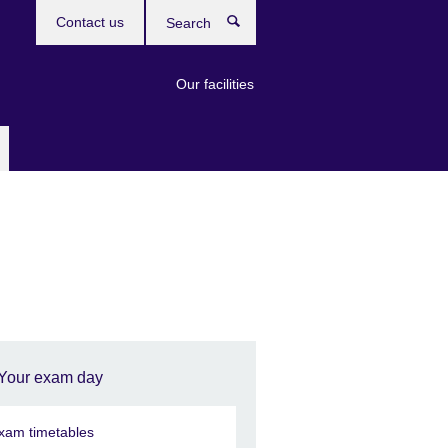
Contact us
Search
Our facilities
Your exam day
xam timetables