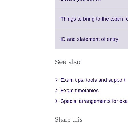
to
expand.
More
Things to bring to the exam 
information
available.
Clic
ID and statement of entry
to
exp
Mor
See also
info
avai
Exam tips, tools and support
Exam timetables
Special arrangements for ex
Share this