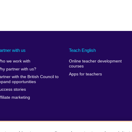
artner with us
Teach English
ho we work with
Online teacher development
courses
hy partner with us?
Apps for teachers
artner with the British Council to
xpand opportunities
uccess stories
ffiliate marketing