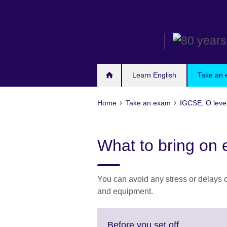
Skip
to
main
content
Learn English
Take an
Home
Take an exam
IGCSE, O leve
What to bring on
You can avoid any stress or delays o
and equipment.
Click
Before you set off