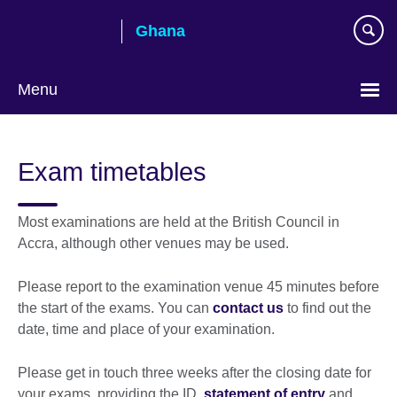
Skip
Ghana
to
main
content
Menu
Exam timetables
Most examinations are held at the British Council in
Accra, although other venues may be used.
Please report to the examination venue 45 minutes before
the start of the exams. You can
contact us
to find out the
date, time and place of your examination.
Please get in touch three weeks after the closing date for
your exams, providing the ID,
statement of entry
and