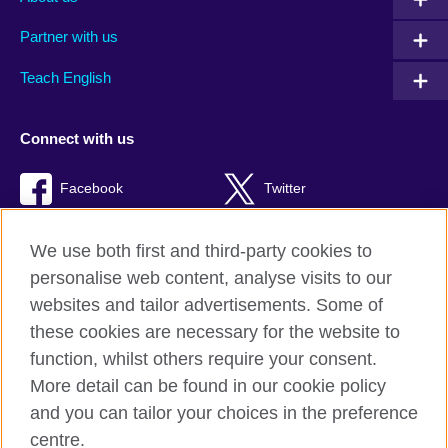
Partner with us
Teach English
Connect with us
Facebook
Twitter
RSS
TikTok
We use both first and third-party cookies to
personalise web content, analyse visits to our
websites and tailor advertisements. Some of
these cookies are necessary for the website to
British Council Global
function, whilst others require your consent.
Privacy and terms of use
More detail can be found in our cookie policy
Accessibility
and you can tailor your choices in the preference
Cookies
centre.