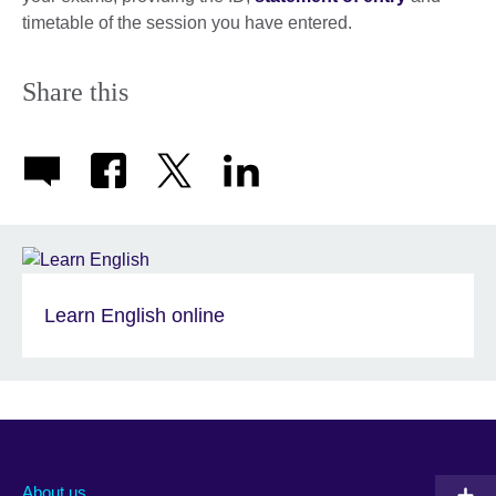
timetable of the session you have entered.
Share this
Learn English online
About us