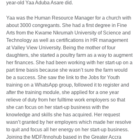
year-old Yaa Aduba Asare did.
Yaa was the Human Resource Manager for a church with
about 3000 congregants. She had a first degree in Fine
Arts from the Kwame Nkrumah University of Science and
Technology as well as certifications in HR management
at Valley View University. Being the mother of four
daughters, she started a poultry farm as a way to augment
her finances. She had been working with her start-up on a
part time basis because she wasn’t sure the farm would
be a success. She saw the link to the Jobs for Youth
training on a WhatsApp group, followed it to register and
after the training module, she applied for a one year
relieve of duty from her fulltime work employers so that
she can focus on her start-up business with the
knowledge and skills she has acquired. Her request
wasn’t granted by her employers which made her resolve
to quit and focus all her energy on her start-up business.
Joining the MDF/Innohub based in the Greater Accra