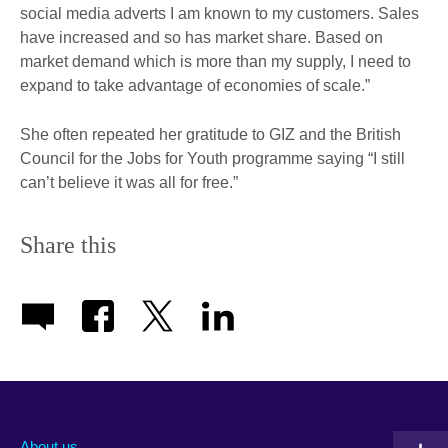
social media adverts I am known to my customers. Sales
have increased and so has market share. Based on
market demand which is more than my supply, I need to
expand to take advantage of economies of scale.”
She often repeated her gratitude to GIZ and the British
Council for the Jobs for Youth programme saying “I still
can’t believe it was all for free.”
Share this
About us