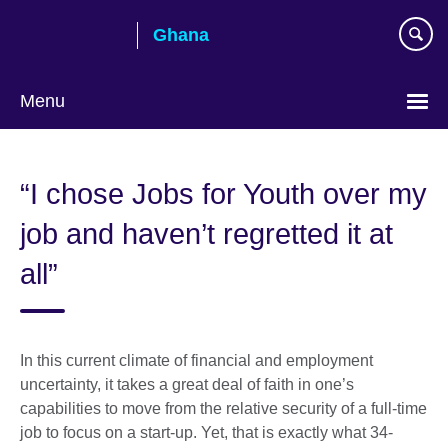
Skip
Ghana
to
main
content
Menu
“I chose Jobs for Youth over my
job and haven’t regretted it at
all”
In this current climate of financial and employment
uncertainty, it takes a great deal of faith in one’s
capabilities to move from the relative security of a full-time
job to focus on a start-up. Yet, that is exactly what 34-