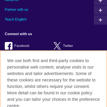
Partner with us
Teach English
Connect with us
Facebook
Twitter
RSS
TikTok
We use both first and third-party cookies to
personalise web content, analyse visits to our
websites and tailor advertisements. Some of
these cookies are necessary for the website to
British Council Global
function, whilst others require your consent.
Privacy and terms of use
More detail can be found in our cookie policy
Accessibility
and you can tailor your choices in the preference
Cookies
centre.