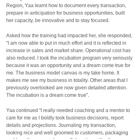
Region, Yaa learnt how to document every transaction,
prepare in anticipation for business opportunities, built
her capacity, be innovative and to stay focused.
Asked how the training had impacted her, she responded,
“I am now able to put in much effort and it is reflected in
increase in sales and market share. Operational cost has
also reduced. I took the incubation program very seriously
because it was an opportunity and a dream come true for
me. The business model canvas is my take home. It
makes me see my business in totality. Other areas that I
previously overlooked are now given detailed attention.
The incubation is a dream come true”.
Yaa continued “I really needed coaching and a mentor to
care for me as I boldly took business decisions, report
details and projections. Journaling my transaction,
looking nice and well groomed to customers, packaging