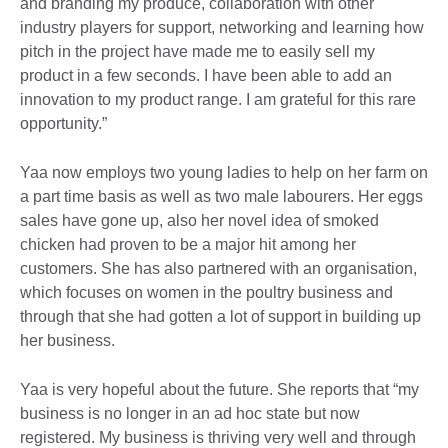
and branding my produce, collaboration with other
industry players for support, networking and learning how
pitch in the project have made me to easily sell my
product in a few seconds. I have been able to add an
innovation to my product range. I am grateful for this rare
opportunity.”
Yaa now employs two young ladies to help on her farm on
a part time basis as well as two male labourers. Her eggs
sales have gone up, also her novel idea of smoked
chicken had proven to be a major hit among her
customers. She has also partnered with an organisation,
which focuses on women in the poultry business and
through that she had gotten a lot of support in building up
her business.
Yaa is very hopeful about the future. She reports that “my
business is no longer in an ad hoc state but now
registered. My business is thriving very well and through