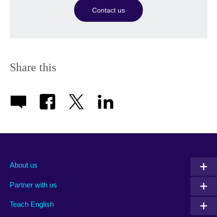
Contact us
Share this
About us
Partner with us
Teach English