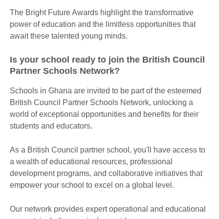
The Bright Future Awards highlight the transformative
power of education and the limitless opportunities that
await these talented young minds.
Is your school ready to join the British Council
Partner Schools Network?
Schools in Ghana are invited to be part of the esteemed
British Council Partner Schools Network, unlocking a
world of exceptional opportunities and benefits for their
students and educators.
As a British Council partner school, you'll have access to
a wealth of educational resources, professional
development programs, and collaborative initiatives that
empower your school to excel on a global level.
Our network provides expert operational and educational