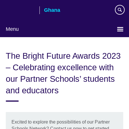
Skip
Ghana
to
main
content
Menu
The Bright Future Awards 2023
– Celebrating excellence with
our Partner Schools’ students
and educators
Excited to explore the possibilities of our Partner
Schools Network? Contact us now to get started.