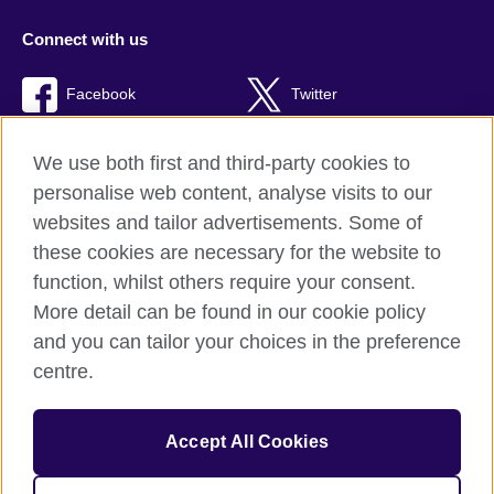
Connect with us
Facebook
Twitter
RSS
TikTok
We use both first and third-party cookies to
personalise web content, analyse visits to our
websites and tailor advertisements. Some of
these cookies are necessary for the website to
British Council Global
function, whilst others require your consent.
Privacy and terms of use
More detail can be found in our cookie policy
Accessibility
and you can tailor your choices in the preference
Cookies
centre.
Sitemap
Accept All Cookies
© 2026 British Council
The United Kingdom’s international organisation for cultural
relations and educational opportunities. A registered charity: