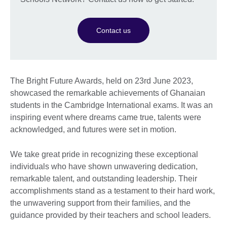
Contact us
The Bright Future Awards, held on 23rd June 2023,
showcased the remarkable achievements of Ghanaian
students in the Cambridge International exams. It was an
inspiring event where dreams came true, talents were
acknowledged, and futures were set in motion.
We take great pride in recognizing these exceptional
individuals who have shown unwavering dedication,
remarkable talent, and outstanding leadership. Their
accomplishments stand as a testament to their hard work,
the unwavering support from their families, and the
guidance provided by their teachers and school leaders.