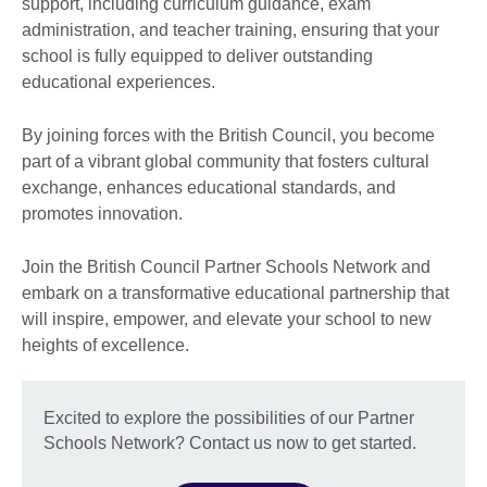
support, including curriculum guidance, exam
administration, and teacher training, ensuring that your
school is fully equipped to deliver outstanding
educational experiences.
By joining forces with the British Council, you become
part of a vibrant global community that fosters cultural
exchange, enhances educational standards, and
promotes innovation.
Join the British Council Partner Schools Network and
embark on a transformative educational partnership that
will inspire, empower, and elevate your school to new
heights of excellence.
Excited to explore the possibilities of our Partner
Schools Network? Contact us now to get started.