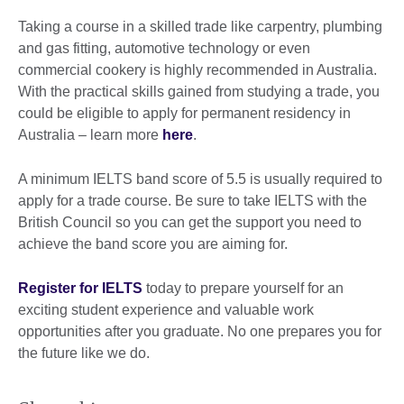
Taking a course in a skilled trade like carpentry, plumbing
and gas fitting, automotive technology or even
commercial cookery is highly recommended in Australia.
With the practical skills gained from studying a trade, you
could be eligible to apply for permanent residency in
Australia – learn more
here
.
A minimum IELTS band score of 5.5 is usually required to
apply for a trade course. Be sure to take IELTS with the
British Council so you can get the support you need to
achieve the band score you are aiming for.
Register for IELTS
today to prepare yourself for an
exciting student experience and valuable work
opportunities after you graduate. No one prepares you for
the future like we do.