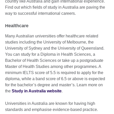
country like Australia and gain international experience.
Find out which fields of study in Australia are paving the
way to successful international careers.
Healthcare
Many Australian universities offer healthcare related
studies including the University of Melbourne, the
University of Sydney and the University of Queensland.
You can study for a Diploma in Health Sciences, a
Bachelor of Health Sciences or take up a postgraduate
Master of Health Studies among other programmes. A
minimum IELTS score of 5.5 is required to apply for the
diploma, while a band score of 6.5 or above is expected
for the bachelor’s degree and master’s. Learn more on
the
Study in Australia website
.
Universities in Australia are known for having high
standards and emphasise evidence-based practice.