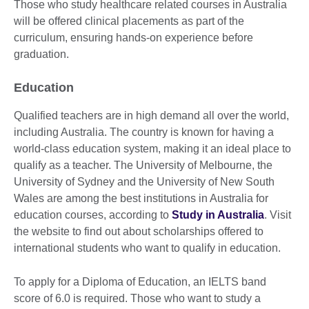
Those who study healthcare related courses in Australia
will be offered clinical placements as part of the
curriculum, ensuring hands-on experience before
graduation.
Education
Qualified teachers are in high demand all over the world,
including Australia. The country is known for having a
world-class education system, making it an ideal place to
qualify as a teacher. The University of Melbourne, the
University of Sydney and the University of New South
Wales are among the best institutions in Australia for
education courses, according to
Study in Australia
. Visit
the website to find out about scholarships offered to
international students who want to qualify in education.
To apply for a Diploma of Education, an IELTS band
score of 6.0 is required. Those who want to study a