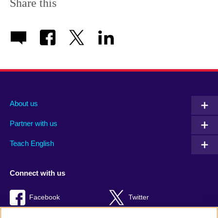
Share this
About us
Partner with us
Teach English
Connect with us
Facebook
Twitter