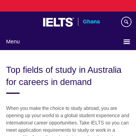
Skip
to
main
Ghana
content
Menu
Top fields of study in Australia
for careers in demand
When you make the choice to study abroad, you are
opening up your world to a global student experience and
international career opportunities. Take IELTS so you can
meet application requirements to study or work in a