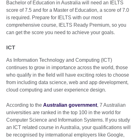
Bachelor of Education in Australia will need an IELTS
score of 7.5 and for a Master of Education, a score of 7.0
is required. Prepare for IELTS with our most
comprehensive course, IELTS Ready Premium, so you
can get the score you need to achieve your goals.
ICT
As Information Technology and Computing (ICT)
continues to grow in importance across the world, those
who qualify in the field will have exciting roles to choose
from including data science, web and app development,
cloud computing and user experience design.
According to the
Australian government
, 7 Australian
universities are ranked in the top 100 in the world for
Computer Science and Information Systems. If you study
an ICT related course in Australia, your qualifications will
be recognised by international employers like Google,