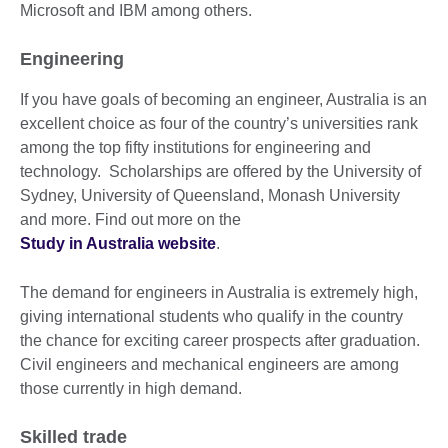
Microsoft and IBM among others.
Engineering
If you have goals of becoming an engineer, Australia is an
excellent choice as four of the country’s universities rank
among the top fifty institutions for engineering and
technology. Scholarships are offered by the University of
Sydney, University of Queensland, Monash University
and more. Find out more on the
Study in Australia website
.
The demand for engineers in Australia is extremely high,
giving international students who qualify in the country
the chance for exciting career prospects after graduation.
Civil engineers and mechanical engineers are among
those currently in high demand.
Skilled trade