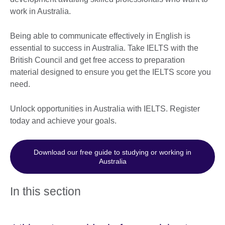
work in Australia.
Being able to communicate effectively in English is
essential to success in Australia. Take IELTS with the
British Council and get free access to preparation
material designed to ensure you get the IELTS score you
need.
Unlock opportunities in Australia with IELTS. Register
today and achieve your goals.
Download our free guide to studying or working in
Australia
In this section