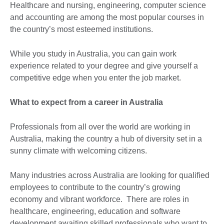
Healthcare and nursing, engineering, computer science
and accounting are among the most popular courses in
the country’s most esteemed institutions.
While you study in Australia, you can gain work
experience related to your degree and give yourself a
competitive edge when you enter the job market.
What to expect from a career in Australia
Professionals from all over the world are working in
Australia, making the country a hub of diversity set in a
sunny climate with welcoming citizens.
Many industries across Australia are looking for qualified
employees to contribute to the country’s growing
economy and vibrant workforce. There are roles in
healthcare, engineering, education and software
development awaiting skilled professionals who want to