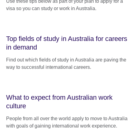
Use these tips below as part of your plan to apply for a
visa so you can study or work in Australia.
Top fields of study in Australia for careers
in demand
Find out which fields of study in Australia are paving the
way to successful international careers.
What to expect from Australian work
culture
People from all over the world apply to move to Australia
with goals of gaining international work experience.