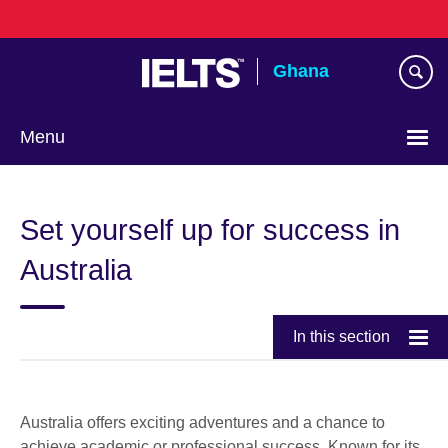
Skip
to
main
Ghana
content
Menu
Set yourself up for success in
Australia
In this section
Australia offers exciting adventures and a chance to
achieve academic or professional success. Known for its