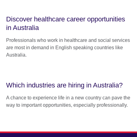
Discover healthcare career opportunities
in Australia
Professionals who work in healthcare and social services
are most in demand in English speaking countries like
Australia.
Which industries are hiring in Australia?
A chance to experience life in a new country can pave the
way to important opportunities, especially professionally.