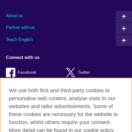
About us
Partner with us
Teach English
Connect with us
Facebook
Twitter
RSS
TikTok
We use both first and third-party cookies to
personalise web content, analyse visits to our
websites and tailor advertisements. Some of
these cookies are necessary for the website to
British Council Global
function, whilst others require your consent.
Privacy and terms of use
More detail can be found in our cookie policy
Accessibility