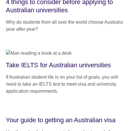
4 things to consider before applying to
Australian universities
Why do students from all over the world choose Australia
year after year?
Take IELTS for Australian universities
If Australian student life is on your list of goals, you will
need to take an IELTS test to meet visa and university
application requirements.
Your guide to getting an Australian visa