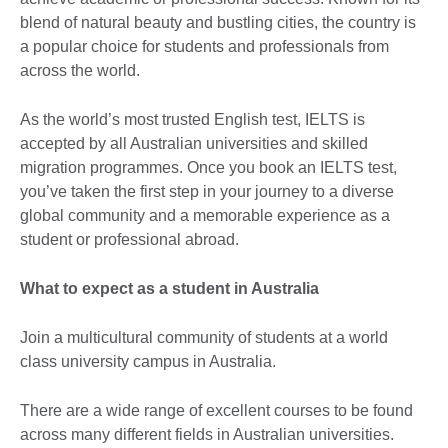
blend of natural beauty and bustling cities, the country is
a popular choice for students and professionals from
across the world.
As the world’s most trusted English test, IELTS is
accepted by all Australian universities and skilled
migration programmes. Once you book an IELTS test,
you’ve taken the first step in your journey to a diverse
global community and a memorable experience as a
student or professional abroad.
What to expect as a student in Australia
Join a multicultural community of students at a world
class university campus in Australia.
There are a wide range of excellent courses to be found
across many different fields in Australian universities.