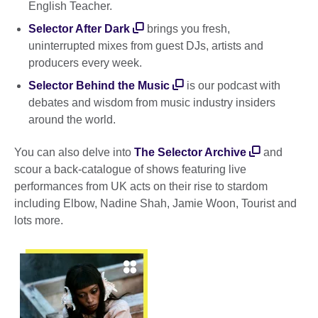
English Teacher.
Selector After Dark
brings you fresh,
uninterrupted mixes from guest DJs, artists and
producers every week.
Selector Behind the Music
is our podcast with
debates and wisdom from music industry insiders
around the world.
You can also delve into
The Selector Archive
and
scour a back-catalogue of shows featuring live
performances from UK acts on their rise to stardom
including Elbow, Nadine Shah, Jamie Woon, Tourist and
lots more.