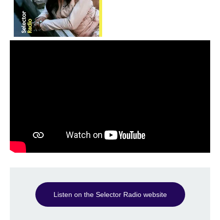
Listen on the Selector Radio website