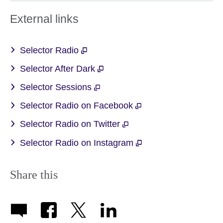
External links
Selector Radio
Selector After Dark
Selector Sessions
Selector Radio on Facebook
Selector Radio on Twitter
Selector Radio on Instagram
Share this