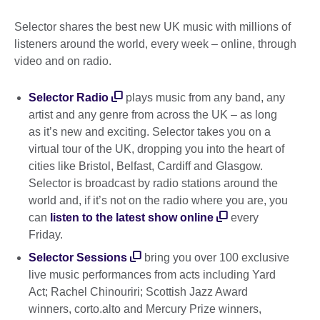
Selector shares the best new UK music with millions of
listeners around the world, every week – online, through
video and on radio.
Selector Radio
plays music from any band, any
artist and any genre from across the UK – as long
as it’s new and exciting. Selector takes you on a
virtual tour of the UK, dropping you into the heart of
cities like Bristol, Belfast, Cardiff and Glasgow.
Selector is broadcast by radio stations around the
world and, if it’s not on the radio where you are, you
can
listen to the latest show online
every
Friday.
Selector Sessions
bring you over 100 exclusive
live music performances from acts including Yard
Act; Rachel Chinouriri; Scottish Jazz Award
winners, corto.alto and Mercury Prize winners,