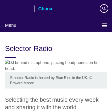
Skip
Ghana
to
main
content
Menu
Selector Radio
Selector Radio is hosted by Sian Eleri in the UK.
©
Edward Moore
Selecting the best music every week
and sharing it with the world