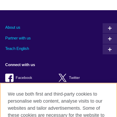
About us
Partner with us
Teach English
Connect with us
Facebook
Twitter
RSS
TikTok
We use both first and third-party cookies to
personalise web content, analyse visits to our
websites and tailor advertisements. Some of
these cookies are necessary for the website to
British Council Global