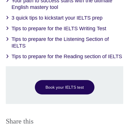
Your path to success starts with the ultimate
English mastery tool
3 quick tips to kickstart your IELTS prep
Tips to prepare for the IELTS Writing Test
Tips to prepare for the Listening Section of
IELTS
Tips to prepare for the Reading section of IELTS
Book your IELTS test
Share this