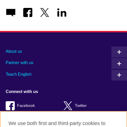
About us
Partner with us
Teach English
Connect with us
Facebook
Twitter
RSS
TikTok
We use both first and third-party cookies to