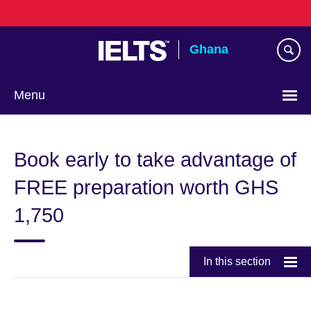
Skip
to
main
Ghana
content
Menu
Book early to take advantage of
FREE preparation worth GHS
1,750
In this section