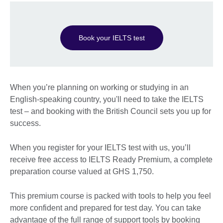
Book your IELTS test
When you’re planning on working or studying in an
English-speaking country, you'll need to take the IELTS
test – and booking with the British Council sets you up for
success.
When you register for your IELTS test with us, you’ll
receive free access to IELTS Ready Premium, a complete
preparation course valued at GHS 1,750.
This premium course is packed with tools to help you feel
more confident and prepared for test day. You can take
advantage of the full range of support tools by booking