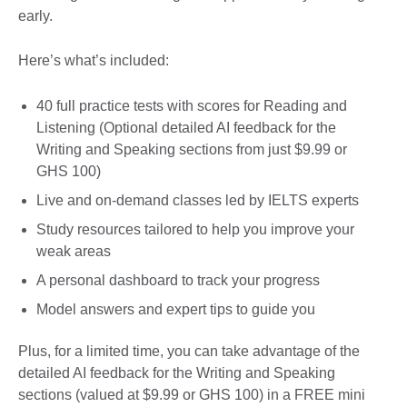
early.
Here’s what’s included:
40 full practice tests with scores for Reading and
Listening (Optional detailed AI feedback for the
Writing and Speaking sections from just $9.99 or
GHS 100)
Live and on-demand classes led by IELTS experts
Study resources tailored to help you improve your
weak areas
A personal dashboard to track your progress
Model answers and expert tips to guide you
Plus, for a limited time, you can take advantage of the
detailed AI feedback for the Writing and Speaking
sections (valued at $9.99 or GHS 100) in a FREE mini