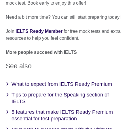
mock test. Book early to enjoy this offer!
Need a bit more time? You can still start preparing today!
Join
IELTS Ready Member
for free mock tests and extra
resources to help you feel confident.
More people succeed with IELTS
See also
What to expect from IELTS Ready Premium
Tips to prepare for the Speaking section of
IELTS
5 features that make IELTS Ready Premium
essential for test preparation