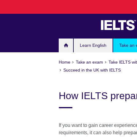
Skip
to
main
content
Learn English
Take an
Home
Take an exam
Take IELTS wit
Succeed in the UK with IELTS
How IELTS prepar
If you want to gain career experienc
requirements, it can also help prepa