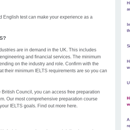
H
a
ed English test can make your experience as a
I
t
TS?
S
ndustries are in demand in the UK. This includes
 engineering and financial services. The minimum
H
nding on the industry and role. Confirm with the
w
hat their minimum IELTS requirements are so you can
U
 British Council, you can access free preparation
H
um. Our most comprehensive preparation course
w
your IELTS goals. Find out more here.
A
r