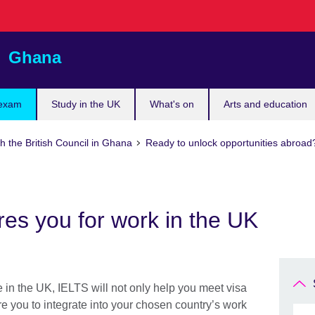
Ghana
 exam
Study in the UK
What's on
Arts and education
h the British Council in Ghana
Ready to unlock opportunities abroad
es you for work in the UK
e in the UK, IELTS will not only help you meet visa
re you to integrate into your chosen country’s work