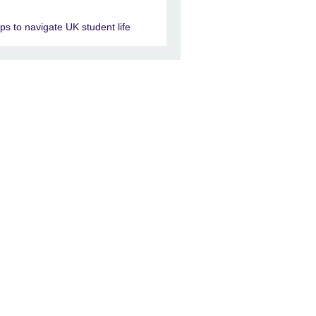
ips to navigate UK student life