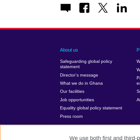
About us
P
Safeguarding global policy
W
statement
W
Director's message
P
What we do in Ghana
e
Our facilities
S
Job opportunities
A
Equality global policy statement
Press room
We use both first and third-p