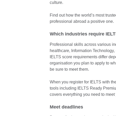
culture.
Find out how the world’s most trust
professional abroad a positive one.
Which industries require IEL
Professional skills across various i
healthcare, Information Technology,
IELTS score requirements differ depe
organisation you plan to apply to w
be sure to meet them.
When you register for IELTS with the
tools including IELTS Ready Premi
covers everything you need to meet 
Meet deadlines