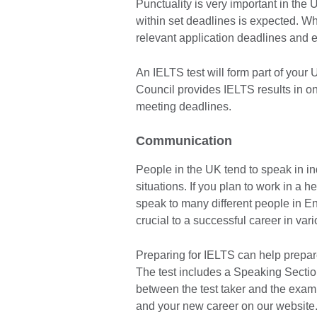
Punctuality is very important in the 
within set deadlines is expected. Wh
relevant application deadlines and 
An IELTS test will form part of your
Council provides IELTS results in one
meeting deadlines.
Communication
People in the UK tend to speak in in
situations. If you plan to work in a h
speak to many different people in En
crucial to a successful career in vari
Preparing for IELTS can help prepare
The test includes a Speaking Sectio
between the test taker and the exami
and your new career on our website