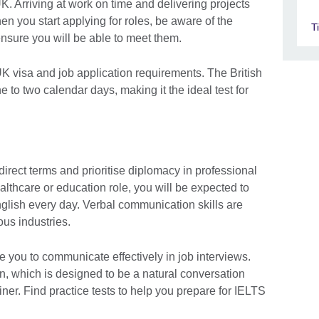
UK. Arriving at work on time and delivering projects
en you start applying for roles, be aware of the
T
ensure you will be able to meet them.
 UK visa and job application requirements. The British
 to two calendar days, making it the ideal test for
direct terms and prioritise diplomacy in professional
ealthcare or education role, you will be expected to
glish every day. Verbal communication skills are
ous industries.
 you to communicate effectively in job interviews.
n, which is designed to be a natural conversation
ner. Find practice tests to help you prepare for IELTS
.