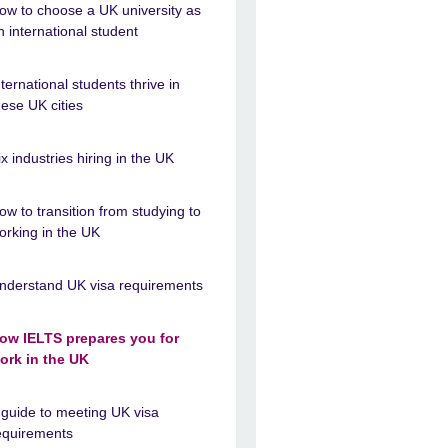
ow to choose a UK university as
n international student
nternational students thrive in
hese UK cities
ix industries hiring in the UK
ow to transition from studying to
orking in the UK
nderstand UK visa requirements
ow IELTS prepares you for
ork in the UK
 guide to meeting UK visa
equirements