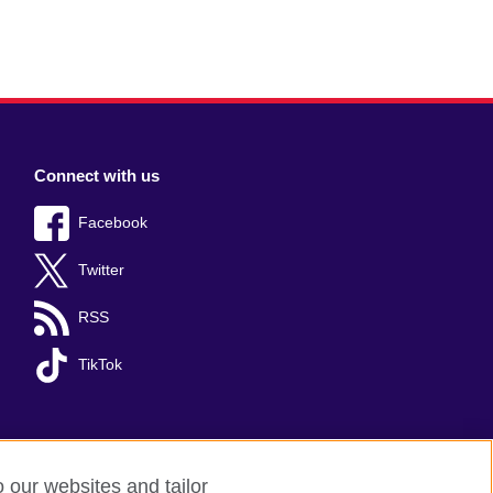
Connect with us
Facebook
Twitter
RSS
TikTok
o our websites and tailor