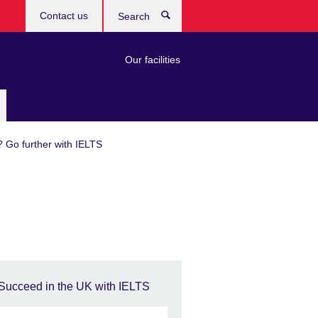
Contact us
Search
Our facilities
? Go further with IELTS
Succeed in the UK with IELTS