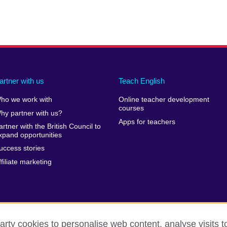
artner with us
Teach English
ho we work with
Online teacher development
courses
hy partner with us?
Apps for teachers
artner with the British Council to
xpand opportunities
uccess stories
ffiliate marketing
arty cookies to personalise web content, analyse visits t