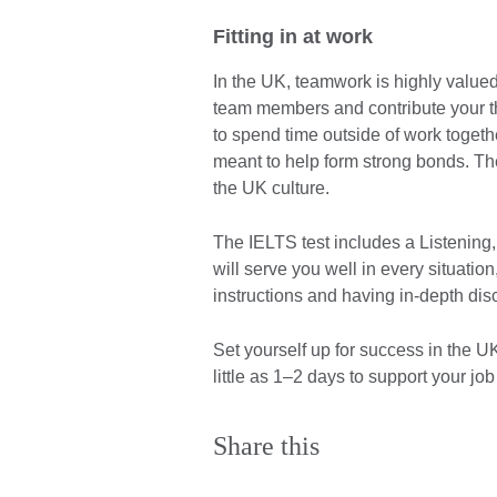
Fitting in at work
In the UK, teamwork is highly valued
team members and contribute your th
to spend time outside of work togeth
meant to help form strong bonds. The
the UK culture.
The IELTS test includes a Listening
will serve you well in every situatio
instructions and having in-depth di
Set yourself up for success in the U
little as 1–2 days to support your jo
Share this