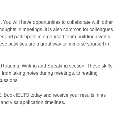
. You will have opportunities to collaborate with other
oughts in meetings. It is also common for colleagues
er and participate in organised team-building events
se activities are a great way to immerse yourself in
, Reading, Writing and Speaking section. These skills
n, from taking notes during meetings, to reading
scussions.
K. Book IELTS today and receive your results in as
b and visa application timelines.