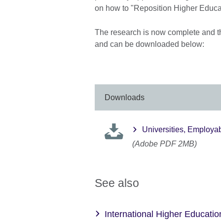
on how to "Reposition Higher Educat
The research is now complete and the
and can be downloaded below:
Downloads
Universities, Employa
(Adobe PDF 2MB)
See also
International Higher Educatio