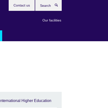
Contact us
Search
Our facilities
International Higher Education