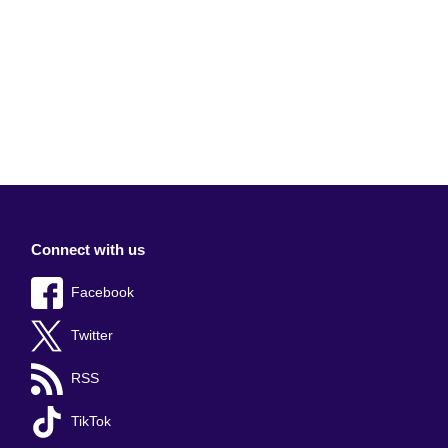
Connect with us
Facebook
Twitter
RSS
TikTok