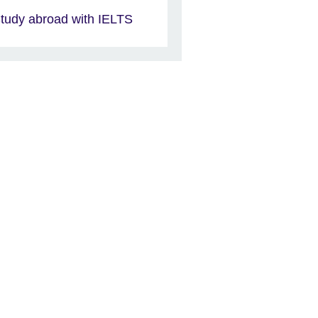
tudy abroad with IELTS