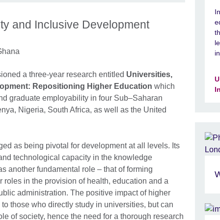
I
ity and Inclusive Development
e
t
l
 Ghana
i
sioned a three-year research entitled
Universities,
U
elopment: Repositioning Higher Education
which
I
and graduate employability in four Sub–Saharan
ya, Nigeria, South Africa, as well as the United
 as being pivotal for development at all levels. Its
h and technological capacity in the knowledge
as another fundamental role – that of forming
W
 roles in the provision of health, education and a
ublic administration. The positive impact of higher
d to those who directly study in universities, but can
hole of society, hence the need for a thorough research