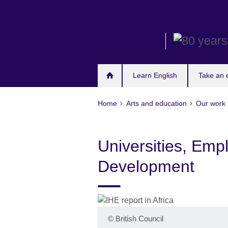
Skip
to
main
content
Learn English
Take an
Home
Arts and education
Our work 
Universities, Empl
Development
©
British Council