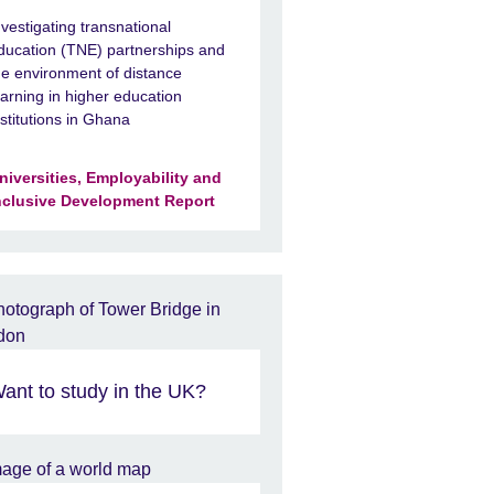
nvestigating transnational
ducation (TNE) partnerships and
he environment of distance
earning in higher education
nstitutions in Ghana
niversities, Employability and
nclusive Development Report
ant to study in the UK?