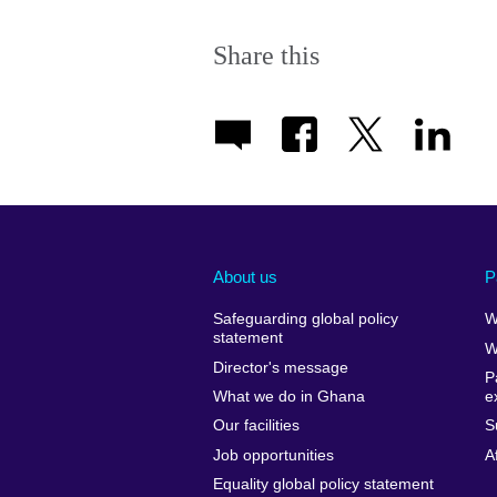
Share this
About us
P
Safeguarding global policy
W
statement
W
Director's message
P
What we do in Ghana
e
Our facilities
S
Job opportunities
A
Equality global policy statement