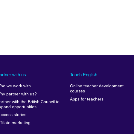
artner with us
Teach English
ho we work with
Online teacher development
courses
hy partner with us?
Apps for teachers
artner with the British Council to
xpand opportunities
uccess stories
ffiliate marketing