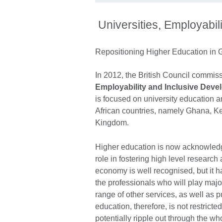
Universities, Employabil
Repositioning Higher Education in
In 2012, the British Council commis
Employability and Inclusive Dev
is focused on university education 
African countries, namely Ghana, Ken
Kingdom.
Higher education is now acknowledged
role in fostering high level researc
economy is well recognised, but it h
the professionals who will play major
range of other services, as well as p
education, therefore, is not restricte
potentially ripple out through the w