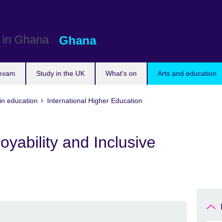
Ghana
 exam
Study in the UK
What's on
Arts and education
in education
International Higher Education
oyability and Inclusive