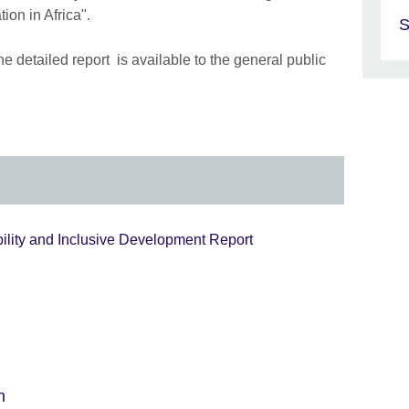
ion in Africa".
S
 detailed report is available to the general public
bility and Inclusive Development Report
n