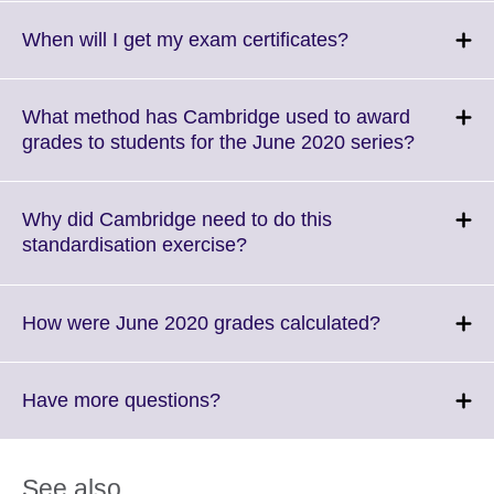
expand.
More
Click
When will I get my exam certificates?
information
to
available.
expand.
More
What method has Cambridge used to award
information
Click
grades to students for the June 2020 series?
available.
to
expand.
More
Why did Cambridge need to do this
informati
Click
standardisation exercise?
available
to
expand.
More
Click
How were June 2020 grades calculated?
information
to
available.
expand.
More
Click
Have more questions?
information
to
available.
expand.
More
See also