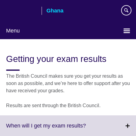
Skip
Ghana
to
main
content
Menu
Getting your exam results
The British Council makes sure you get your results as
soon as possible, and we’re here to offer support after you
have received your grades.
Results are sent through the British Council.
Click
When will I get my exam results?
to