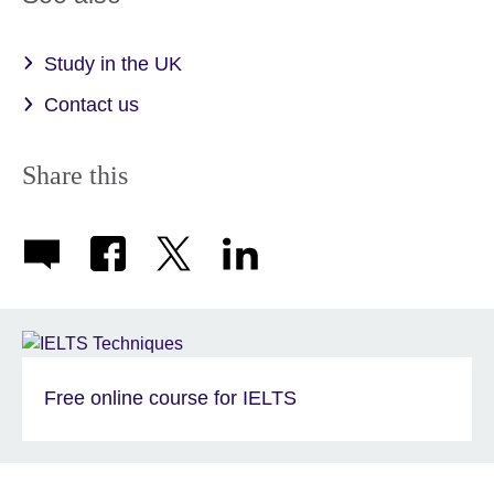
information
available.
Study in the UK
Contact us
Share this
Free online course for IELTS