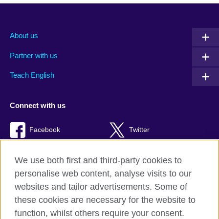
About us
Partner with us
Teach English
Connect with us
Facebook
Twitter
RSS
TikTok
We use both first and third-party cookies to
personalise web content, analyse visits to our
websites and tailor advertisements. Some of
these cookies are necessary for the website to
British Council Global
function, whilst others require your consent.
Privacy and terms of use