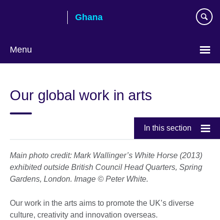
Skip
Ghana
to
main
content
Menu
Our global work in arts
In this section
Main photo credit: Mark Wallinger’s White Horse (2013)
exhibited outside British Council Head Quarters, Spring
Gardens, London. Image © Peter White.
Our work in the arts aims to promote the UK’s diverse
culture, creativity and innovation overseas.