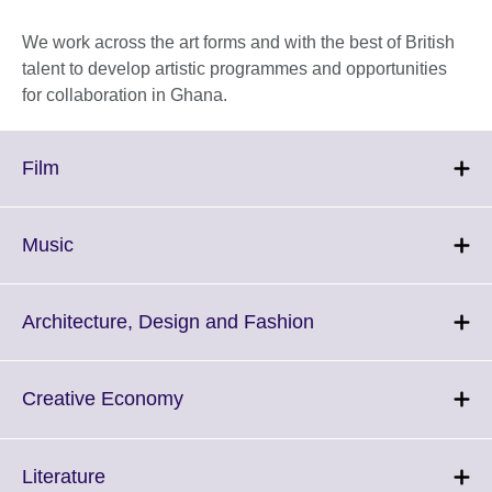
We work across the art forms and with the best of British
talent to develop artistic programmes and opportunities
for collaboration in Ghana.
Click
Film
to
expand.
More
Click
Music
information
to
available.
expand.
More
Click
Architecture, Design and Fashion
information
to
available.
expand.
More
Click
Creative Economy
information
to
available.
expand.
More
Click
Literature