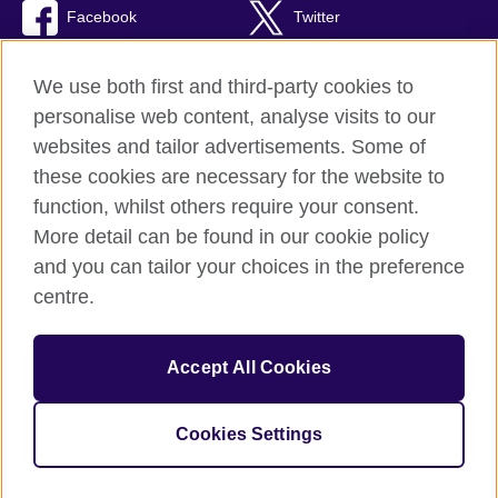
Facebook
Twitter
RSS
TikTok
We use both first and third-party cookies to
personalise web content, analyse visits to our
websites and tailor advertisements. Some of
these cookies are necessary for the website to
British Council Global
function, whilst others require your consent.
Privacy and terms of use
More detail can be found in our cookie policy
Accessibility
and you can tailor your choices in the preference
Cookies
centre.
Sitemap
Accept All Cookies
© 2026 British Council
The United Kingdom’s international organisation for cultural
relations and educational opportunities. A registered charity:
Cookies Settings
209131 (England and Wales) SC037733 (Scotland)