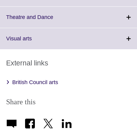
information
to
available.
expand.
More
Click
Theatre and Dance
information
to
available.
expand.
More
Click
Visual arts
information
to
available.
expand.
More
External links
information
available.
British Council arts
Share this