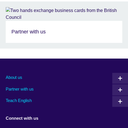
Partner with us
About us
Partner with us
Teach English
Connect with us