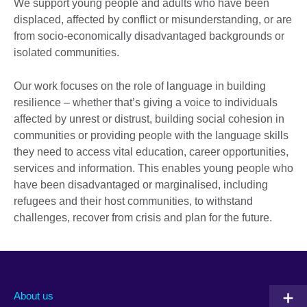
We support young people and adults who have been
displaced, affected by conflict or misunderstanding, or are
from socio-economically disadvantaged backgrounds or
isolated communities.
Our work focuses on the role of language in building
resilience – whether that’s giving a voice to individuals
affected by unrest or distrust, building social cohesion in
communities or providing people with the language skills
they need to access vital education, career opportunities,
services and information. This enables young people who
have been disadvantaged or marginalised, including
refugees and their host communities, to withstand
challenges, recover from crisis and plan for the future.
About us