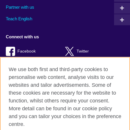
Partner with us
Teach English
Connect with us
Facebook
Twitter
RSS
TikTok
We use both first and third-party cookies to
personalise web content, analyse visits to our
websites and tailor advertisements. Some of
these cookies are necessary for the website to
British Council Global
function, whilst others require your consent.
Privacy and terms of use
More detail can be found in our cookie policy
Accessibility
and you can tailor your choices in the preference
Cookies
centre.
Sitemap