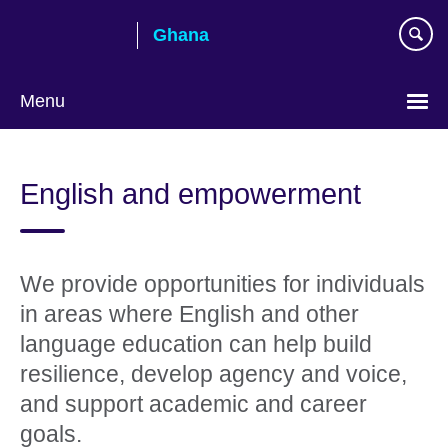
Skip
Ghana
to
main
content
Menu
English and empowerment
We provide opportunities for individuals
in areas where English and other
language education can help build
resilience, develop agency and voice,
and support academic and career
goals. ​