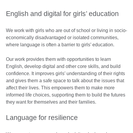
English and digital for girls’ education​
We work with girls who are out of school or living in socio-
economically disadvantaged or isolated communities,
where language is often a barrier to girls’ education.
Our work provides them with opportunities to learn
English, develop digital and other core skills, and build
confidence. It improves girls’ understanding of their rights
and gives them a safe space to talk about the issues that
affect their lives. This empowers them to make more
informed life choices, supporting them to build the futures
they want for themselves and their families. ​
Language for resilience​