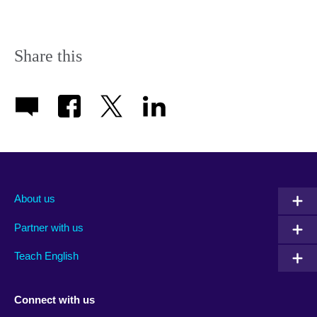
available.
Share this
About us
Partner with us
Teach English
Connect with us