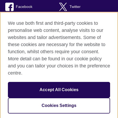
Facebook
Twitter
RSS
TikTok
We use both first and third-party cookies to
personalise web content, analyse visits to our
websites and tailor advertisements. Some of
these cookies are necessary for the website to
British Council Global
function, whilst others require your consent.
Privacy and terms of use
More detail can be found in our cookie policy
Accessibility
and you can tailor your choices in the preference
Cookies
centre.
Sitemap
Accept All Cookies
© 2026 British Council
The United Kingdom’s international organisation for cultural
relations and educational opportunities. A registered charity:
Cookies Settings
209131 (England and Wales) SC037733 (Scotland)