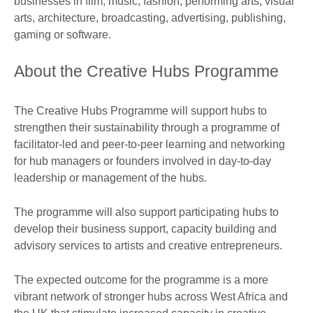
businesses in film, music, fashion, performing arts, visual
arts, architecture, broadcasting, advertising, publishing,
gaming or software.
About the Creative Hubs Programme
The Creative Hubs Programme will support hubs to
strengthen their sustainability through a programme of
facilitator-led and peer-to-peer learning and networking
for hub managers or founders involved in day-to-day
leadership or management of the hubs.
The programme will also support participating hubs to
develop their business support, capacity building and
advisory services to artists and creative entrepreneurs.
The expected outcome for the programme is a more
vibrant network of stronger hubs across West Africa and