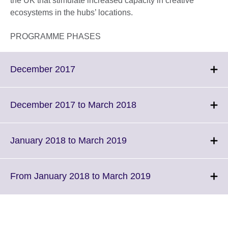
the UK that stimulate increased capacity in creative
ecosystems in the hubs’ locations.
PROGRAMME PHASES
Click
December 2017
to
expand.
More
Click
December 2017 to March 2018
information
to
available.
expand.
More
Click
January 2018 to March 2019
information
to
available.
expand.
More
Click
From January 2018 to March 2019
information
to
available.
expand.
More
information