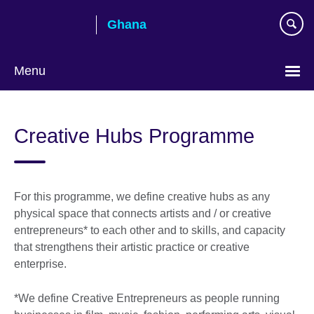
Skip
Ghana
to
main
content
Menu
Creative Hubs Programme
For this programme, we define creative hubs as any
physical space that connects artists and / or creative
entrepreneurs* to each other and to skills, and capacity
that strengthens their artistic practice or creative
enterprise.
*We define Creative Entrepreneurs as people running