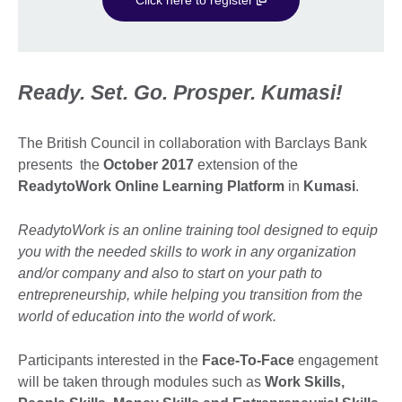
Ready. Set. Go. Prosper. Kumasi!
The British Council in collaboration with Barclays Bank
presents the
October 2017
extension of the
ReadytoWork Online Learning Platform
in
Kumasi
.
ReadytoWork is an online training tool designed to equip
you with the needed skills to work in any organization
and/or company and also to start on your path to
entrepreneurship, while
helping you transition from the
world of education into the world of work.
Participants interested in the
Face-To-Face
engagement
will be taken through modules such as
Work Skills,