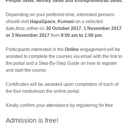
People Skills, Money Skills and Entrepreneurial Skills.
Depending on your preferred time, interested persons
should visit
HapaSpace, Kumasi
on a selected
date,thus; either on
30 October 2017, 1 November 2017
or 3 November 2017
from
9:00 am to 1:00 pm.
Participants interested in the
Online
engagement will be
assisted to complete the courses via email with the link to
the portal and a Step-By-Step Guide on how to register
and start the course.
Certificates will be awarded upon completion of each of
the four moduleson the online portal.
Kindly confirm your attendance by registering for free
Admission is free!