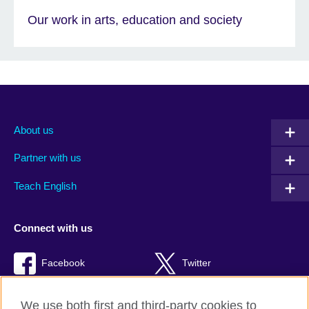
Our work in arts, education and society
About us
Partner with us
Teach English
Connect with us
Facebook
Twitter
RSS
TikTok
We use both first and third-party cookies to