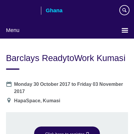
Skip
Ghana
to
main
content
Menu
Barclays ReadytoWork Kumasi
Date
Monday 30 October 2017
to
Friday 03 November
2017
Location
HapaSpace, Kumasi
Click here to register