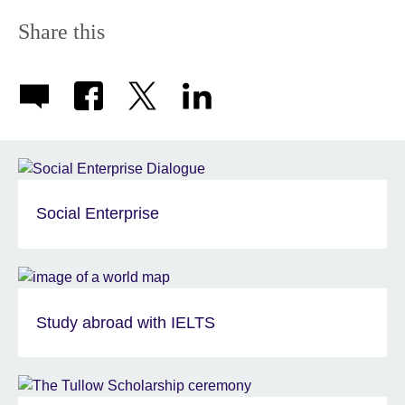
Share this
Social Enterprise
Study abroad with IELTS