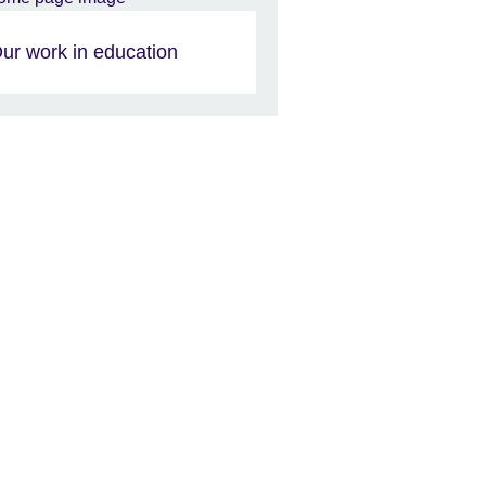
ur work in education