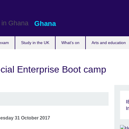
Ghana
 exam
Study in the UK
What's on
Arts and education
ocial Enterprise Boot camp
I
I
esday 31 October 2017