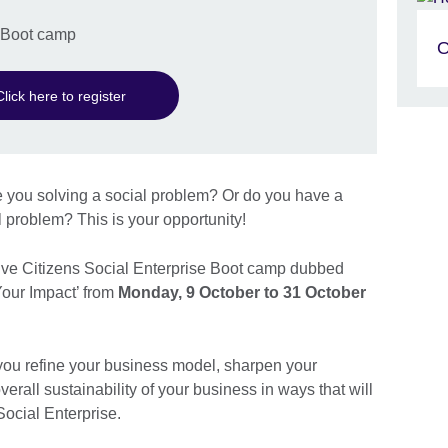
e Boot camp
O
Click here to register
 you solving a social problem? Or do you have a
l problem? This is your opportunity!
tive Citizens Social Enterprise Boot camp dubbed
Your Impact’ from
Monday, 9 October to 31 October
you refine your business model, sharpen your
verall sustainability of your business in ways that will
Social Enterprise.