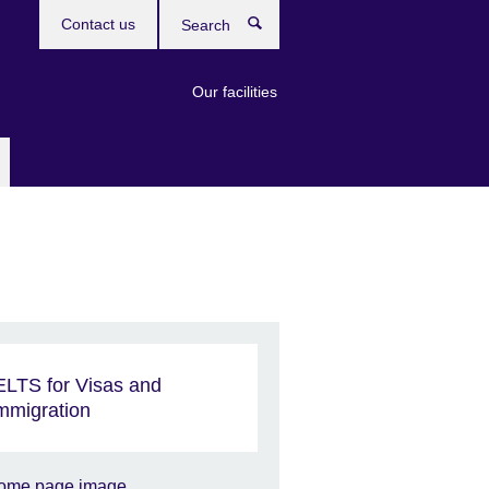
Contact us
Search
Our facilities
ELTS for Visas and
mmigration