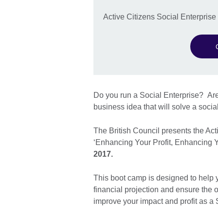
Active Citizens Social Enterpris
Do you run a Social Enterprise? Are
business idea that will solve a socia
The British Council presents the Ac
‘Enhancing Your Profit, Enhancing 
2017.
This boot camp is designed to help 
financial projection and ensure the o
improve your impact and profit as a 