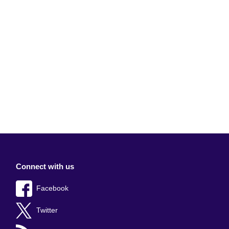
Connect with us
Facebook
Twitter