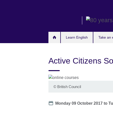
Skip
to
main
content
Learn English
Take an
Active Citizens S
©
British Council
Date
Monday 09 October 2017
to
Tu