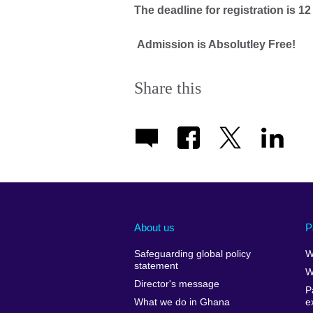
The deadline for registration is 
Admission is Absolutley Free!
Share this
About us
P
Safeguarding global policy
W
statement
W
Director's message
P
What we do in Ghana
e