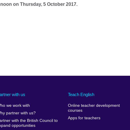
12 noon on Thursday, 5 October 2017.
artner with us
Teach English
ho we work with
Online teacher development
courses
hy partner with us?
Apps for teachers
artner with the British Council to
xpand opportunities