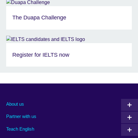
The Duapa Challenge
Register for IELTS now
About us
Partner with us
Teach English