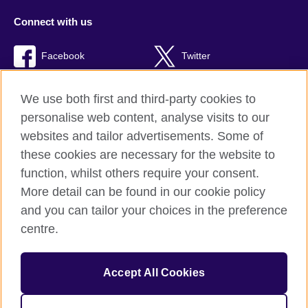
Connect with us
Facebook
Twitter
RSS
TikTok
We use both first and third-party cookies to
personalise web content, analyse visits to our
websites and tailor advertisements. Some of
these cookies are necessary for the website to
British Council Global
function, whilst others require your consent.
Privacy and terms of use
More detail can be found in our cookie policy
Accessibility
and you can tailor your choices in the preference
Cookies
centre.
Sitemap
Accept All Cookies
© 2026 British Council
The United Kingdom’s international organisation for cultural
relations and educational opportunities. A registered charity: