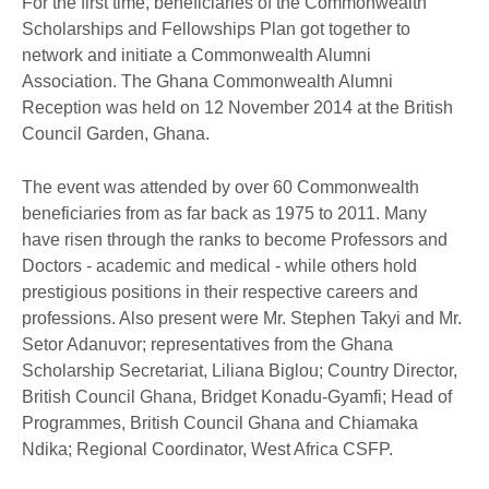
For the first time, beneficiaries of the Commonwealth
Scholarships and Fellowships Plan got together to
network and initiate a Commonwealth Alumni
Association. The Ghana Commonwealth Alumni
Reception was held on 12 November 2014 at the British
Council Garden, Ghana.
The event was attended by over 60 Commonwealth
beneficiaries from as far back as 1975 to 2011. Many
have risen through the ranks to become Professors and
Doctors - academic and medical - while others hold
prestigious positions in their respective careers and
professions. Also present were Mr. Stephen Takyi and Mr.
Setor Adanuvor; representatives from the Ghana
Scholarship Secretariat, Liliana Biglou; Country Director,
British Council Ghana, Bridget Konadu-Gyamfi; Head of
Programmes, British Council Ghana and Chiamaka
Ndika; Regional Coordinator, West Africa CSFP.