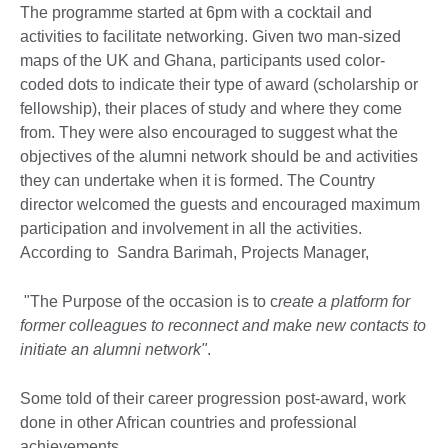
The programme started at 6pm with a cocktail and
activities to facilitate networking. Given two man-sized
maps of the UK and Ghana, participants used color-
coded dots to indicate their type of award (scholarship or
fellowship), their places of study and where they come
from. They were also encouraged to suggest what the
objectives of the alumni network should be and activities
they can undertake when it is formed. The Country
director welcomed the guests and encouraged maximum
participation and involvement in all the activities.
According to Sandra Barimah, Projects Manager,
"The Purpose of the occasion is to c
reate a platform for
former colleagues to reconnect and make new contacts to
initiate an alumni network"
.
Some told of their career progression post-award, work
done in other African countries and professional
achievements.