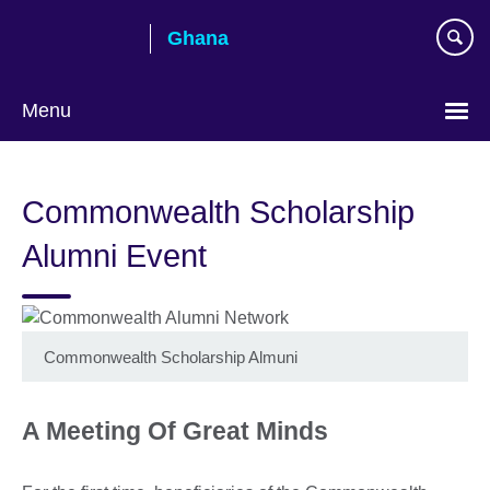
Skip
Ghana
to
main
content
Menu
Commonwealth Scholarship
Alumni Event
Commonwealth Scholarship Almuni
A Meeting Of Great Minds