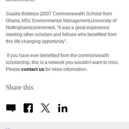
Saadia Bobtoya (2007 Commonwealth Scholar from
Ghana, MSc Environmental Management,University of
Nottingham)commented, “It was a great experience
meeting other scholars and fellows who benefited from
this life-changing opportunity”.
If you have ever benefited from the commonwealth
scholarship, this is a network you wouldn't want to miss.
Please
contact us
for more information.
Share this